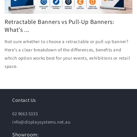
Retractable Banners vs Pull-Up Banners:
What’s ...
Not sure whether to choose a retractable or pull-up banner?
Here’s a clear breakdown of the differences, benefits and
which option works best for your events, exhibitions or retail
space.
Contact Us
02 9663 5333
info@displaysystems.net.au
Showroom: