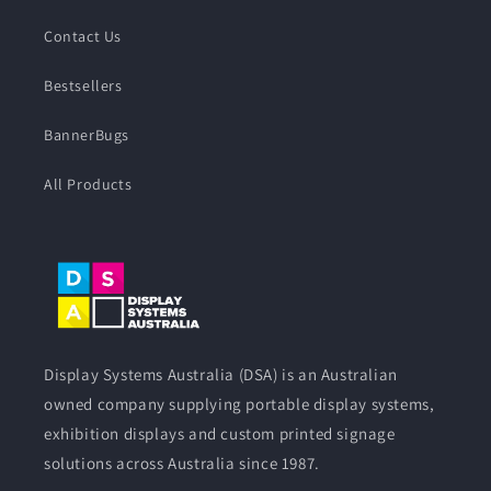
Contact Us
Bestsellers
BannerBugs
All Products
Display Systems Australia (DSA) is an Australian
owned company supplying portable display systems,
exhibition displays and custom printed signage
solutions across Australia since 1987.