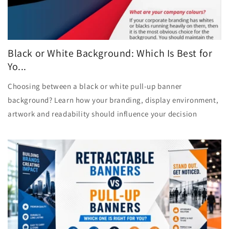
Black or White Background: Which Is Best for
Yo...
Choosing between a black or white pull-up banner
background? Learn how your branding, display environment,
artwork and readability should influence your decision