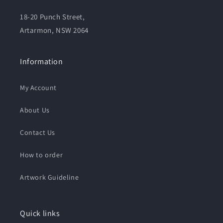
18-20 Punch Street,
Artarmon, NSW 2064
Information
My Account
About Us
Contact Us
How to order
Artwork Guideline
Quick links