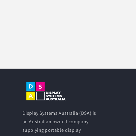
Display Systems Australia (DSA) is
an Australian owned company
supplying portable display