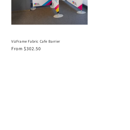
VizFrame Fabric Cafe Barrier
Regular
From $302.50
price