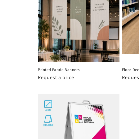
Printed Fabric Banners
Floor Dec
Request a price
Request