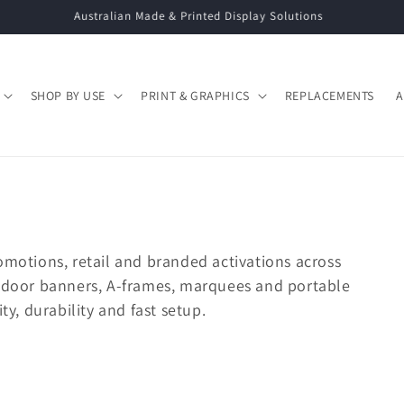
Call: 02 9663 5333 | Email: info@displaysystems.net.au
SHOP BY USE
PRINT & GRAPHICS
REPLACEMENTS
A
omotions, retail and branded activations across
utdoor banners, A-frames, marquees and portable
ty, durability and fast setup.