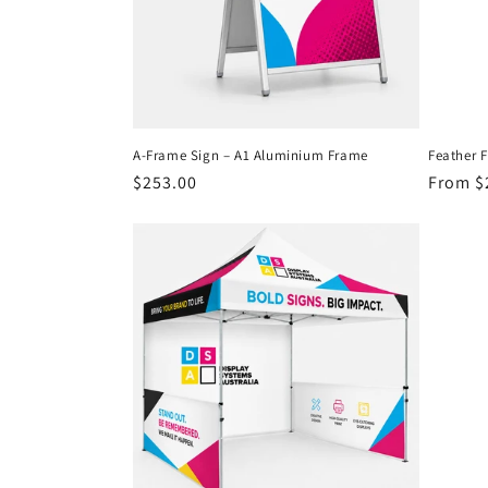
A-Frame Sign – A1 Aluminium Frame
Feather 
Regular
$253.00
Regula
From $
price
price