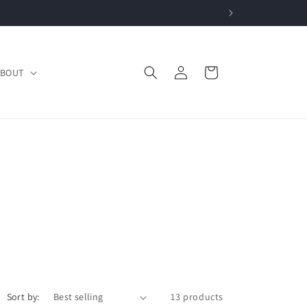
Log
Cart
BOUT
in
Sort by:
13 products