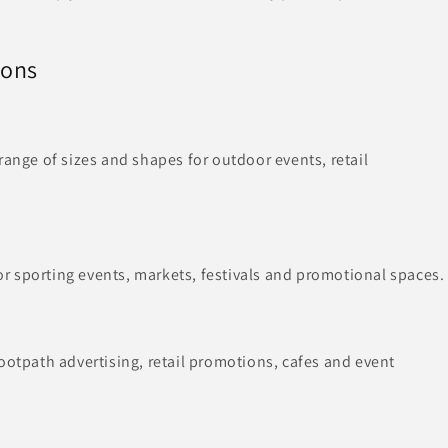
ions
range of sizes and shapes for outdoor events, retail
 sporting events, markets, festivals and promotional spaces.
ootpath advertising, retail promotions, cafes and event