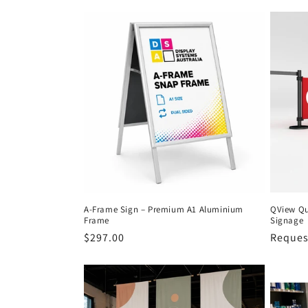
c
t
i
o
n
:
A-Frame Sign – Premium A1 Aluminium
QView Qu
Frame
Signage
Regular
$297.00
Request
price