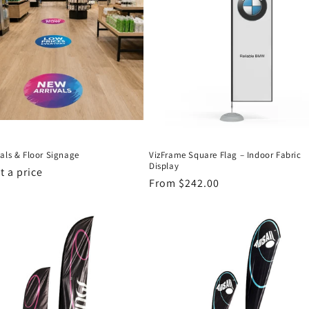
als & Floor Signage
VizFrame Square Flag – Indoor Fabric
Display
 a price
Regular
From $242.00
price