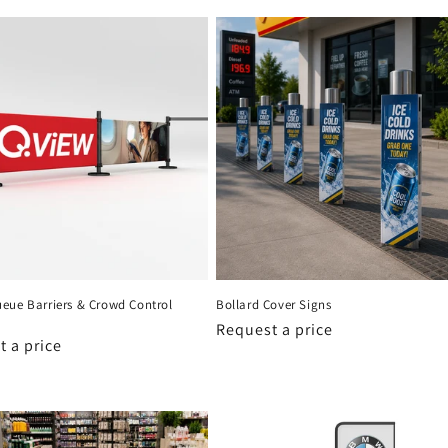
eue Barriers & Crowd Control
Bollard Cover Signs
Request a price
 a price