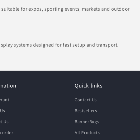
uitable for expos, sporting events, markets and outdoor
splay systems designed for fast setup and transport.
rmation
Quick links
count
Contact Us
 Us
Bestsellers
t Us
BannerBugs
 order
All Products