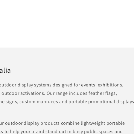
alia
utdoor display systems designed for events, exhibitions,
 outdoor activations. Our range includes feather flags,
ame signs, custom marquees and portable promotional display
ur outdoor display products combine lightweight portable
s to help your brand stand out in busy public spaces and