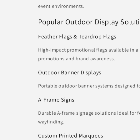
event environments.
Popular Outdoor Display Solut
Feather Flags & Teardrop Flags
High-impact promotional flags available in a 
promotions and brand awareness.
Outdoor Banner Displays
Portable outdoor banner systems designed for
A-Frame Signs
Durable A-frame signage solutions ideal for f
wayfinding.
Custom Printed Marquees