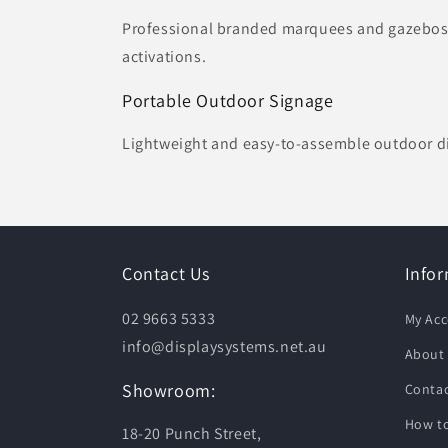
Professional branded marquees and gazebos s
activations.
Portable Outdoor Signage
Lightweight and easy-to-assemble outdoor di
Contact Us
Info
02 9663 5333
My Ac
info@displaysystems.net.au
About
Showroom:
Contac
How to
18-20 Punch Street,