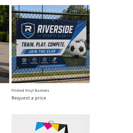
Printed Vinyl Banners
Request a price