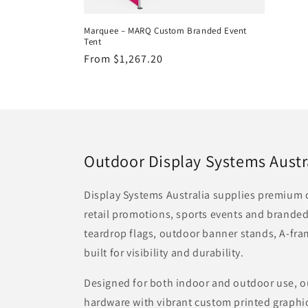
Marquee – MARQ Custom Branded Event
Tent
Regular
From $1,267.20
price
Outdoor Display Systems Austr
Display Systems Australia supplies premium o
retail promotions, sports events and branded
teardrop flags, outdoor banner stands, A-fr
built for visibility and durability.
Designed for both indoor and outdoor use, o
hardware with vibrant custom printed graphic