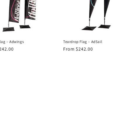
Flag – Adwings
Teardrop Flag – AdSail
r
242.00
Regular
From $242.00
price