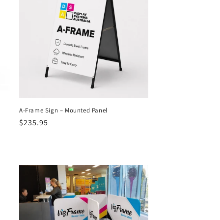
A-Frame Sign – Mounted Panel
Regular
$235.95
price