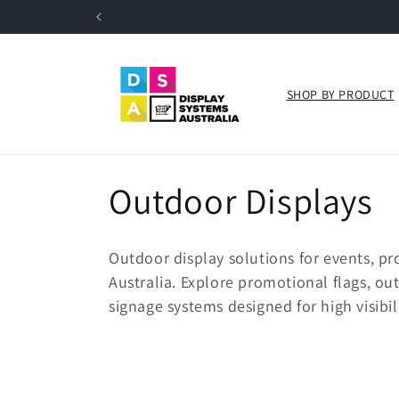
Skip to
content
SHOP BY PRODUCT
C
Outdoor Displays
o
Outdoor display solutions for events, pr
l
Australia. Explore promotional flags, o
signage systems designed for high visibili
l
e