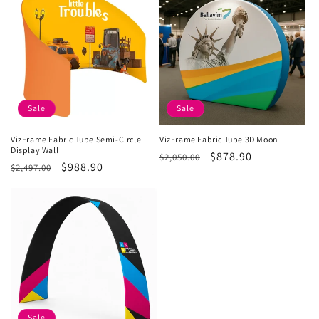
i
o
n
:
Sale
Sale
VizFrame Fabric Tube Semi-Circle
VizFrame Fabric Tube 3D Moon
Display Wall
Regular
Sale
$878.90
$2,050.00
Regular
Sale
$988.90
$2,497.00
price
price
price
price
Sale