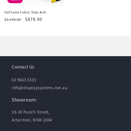
VizFrame Fabric Tube Arch
Regular
Sale
$878.90
$2,100.00
price
price
Contact Us
02 9663 5333
info@displaysystems.net.au
Showroom:
18-20 Punch Street,
Artarmon, NSW 2064