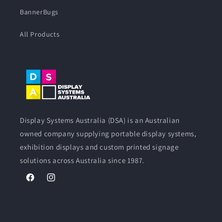
BannerBugs
All Products
Display Systems Australia (DSA) is an Australian
owned company supplying portable display systems,
exhibition displays and custom printed signage
solutions across Australia since 1987.
Facebook
Instagram