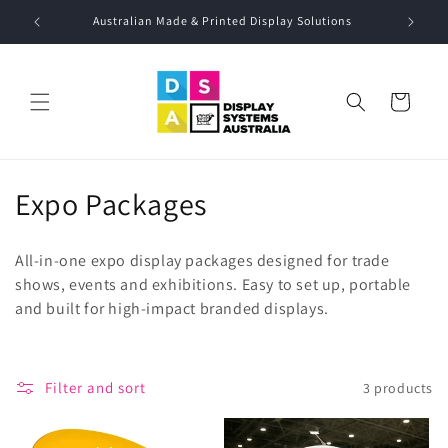
Skip to
Australian Made & Printed Display Solutions
Call: 02 
content
Cart
C
Expo Packages
o
All-in-one expo display packages designed for trade
l
shows, events and exhibitions. Easy to set up, portable
and built for high-impact branded displays.
l
e
c
Filter and sort
3 products
t