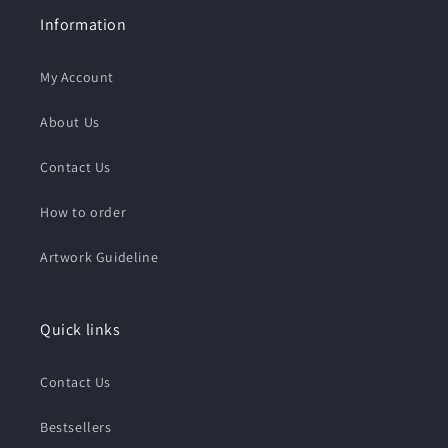
Information
My Account
About Us
Contact Us
How to order
Artwork Guideline
Quick links
Contact Us
Bestsellers