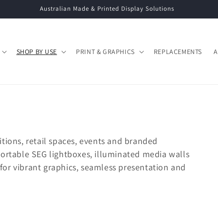
Call: 02 9663 5333 | Email: info@displaysystems.net.au
SHOP BY USE
PRINT & GRAPHICS
REPLACEMENTS
A
tions, retail spaces, events and branded
portable SEG lightboxes, illuminated media walls
or vibrant graphics, seamless presentation and