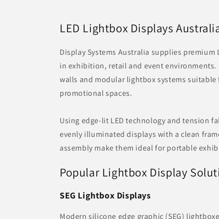
LED Lightbox Displays Australi
Display Systems Australia supplies premium 
in exhibition, retail and event environments
walls and modular lightbox systems suitable
promotional spaces.
Using edge-lit LED technology and tension fab
evenly illuminated displays with a clean fra
assembly make them ideal for portable exhibi
Popular Lightbox Display Solut
SEG Lightbox Displays
Modern silicone edge graphic (SEG) lightboxe