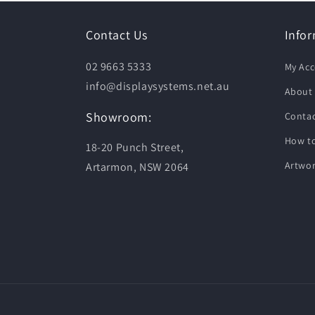
Contact Us
Info
02 9663 5333
My Ac
info@displaysystems.net.au
About
Showroom:
Contac
How to
18-20 Punch Street,
Artwor
Artarmon, NSW 2064