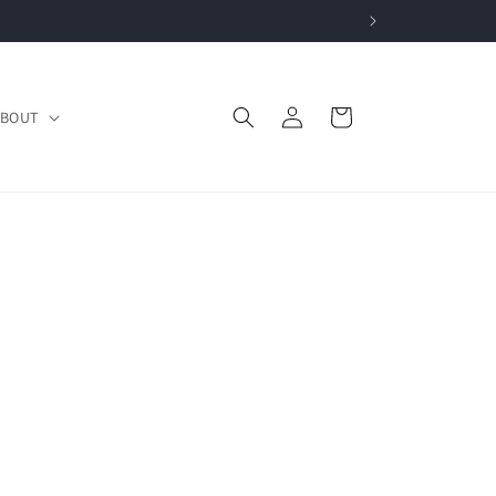
Log
Cart
BOUT
in