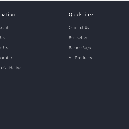
rmation
Quick links
count
Contact Us
 Us
Bestsellers
t Us
BannerBugs
 order
All Products
k Guideline