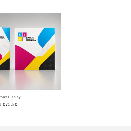
tbox Display
r
1,075.80