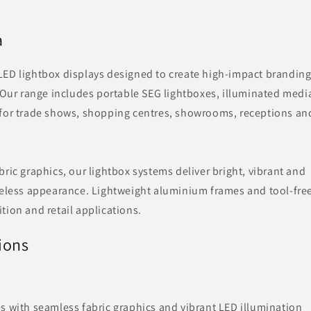
a
LED lightbox displays designed to create high-impact brandin
. Our range includes portable SEG lightboxes, illuminated medi
 for trade shows, shopping centres, showrooms, receptions an
ric graphics, our lightbox systems deliver bright, vibrant and
meless appearance. Lightweight aluminium frames and tool-fre
tion and retail applications.
ions
s with seamless fabric graphics and vibrant LED illumination