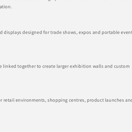
ation.
d displays designed for trade shows, expos and portable even
e linked together to create larger exhibition walls and custom
or retail environments, shopping centres, product launches an