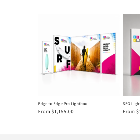
c
t
i
o
n
:
Edge to Edge Pro Lightbox
SEG Ligh
Regular
From $1,155.00
Regula
From $
price
price