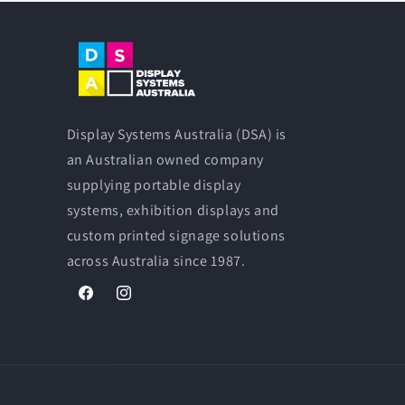
Display Systems Australia (DSA) is
an Australian owned company
supplying portable display
systems, exhibition displays and
custom printed signage solutions
across Australia since 1987.
Facebook
Instagram