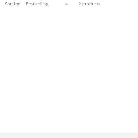
Sort by:
2 products