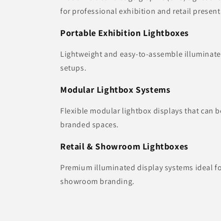
for professional exhibition and retail present
Portable Exhibition Lightboxes
Lightweight and easy-to-assemble illuminate
setups.
Modular Lightbox Systems
Flexible modular lightbox displays that can b
branded spaces.
Retail & Showroom Lightboxes
Premium illuminated display systems ideal f
showroom branding.