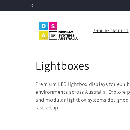
Skip to
content
SHOP BY PRODUCT
C
Lightboxes
o
Premium LED lightbox displays for exhibi
l
environments across Australia. Explore 
and modular lightbox systems designed f
l
fast setup.
e